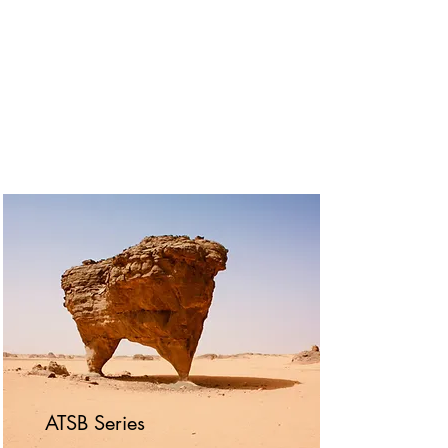
ATSB Series