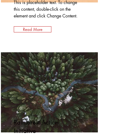
This is placeholder text. To change
this content, double-click on the
element and click Change Content.
Read More
Rainforest Action
Initiative