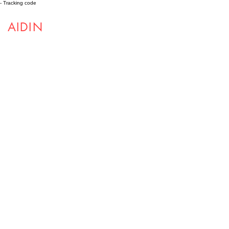
- Tracking code
AIDIN
ROBOTICS
Projects