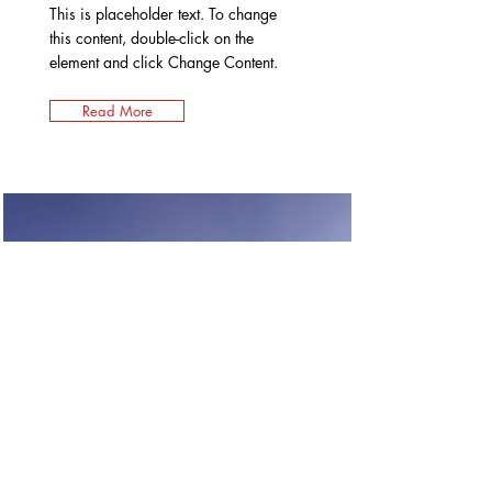
This is placeholder text. To change
this content, double-click on the
element and click Change Content.
Read More
Renewable Energy
Program