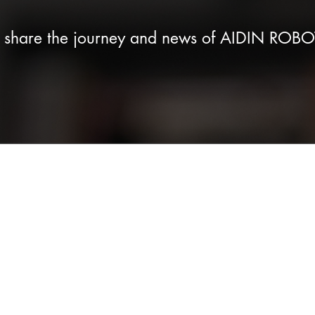
e share the journey and news of AIDIN ROBO