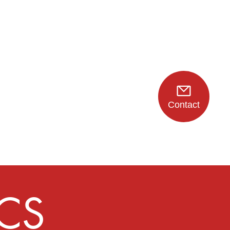
Contact
CS