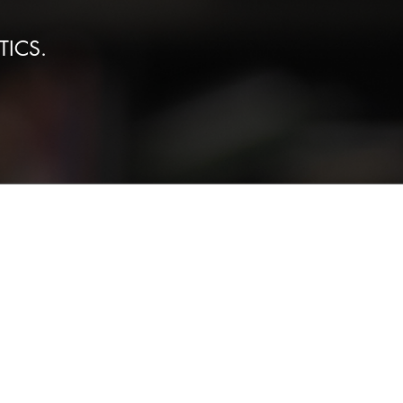
TICS.