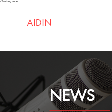
- Tracking code
AIDIN
ROBOTICS
NEWS