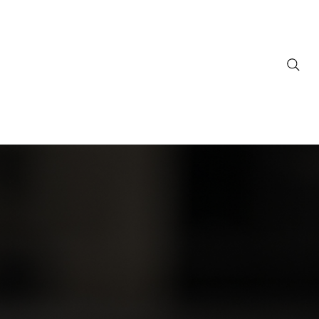
ownloads
Support
FAQ
Contact