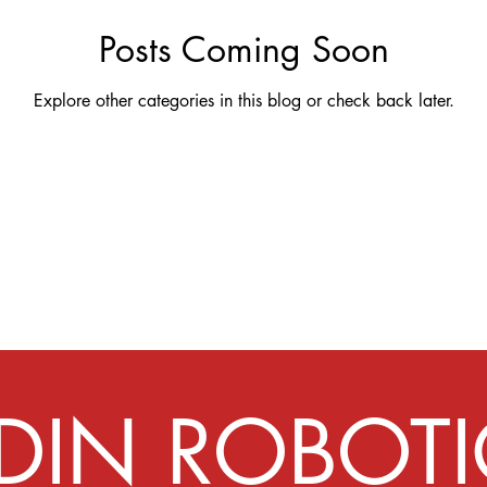
Posts Coming Soon
Explore other categories in this blog or check back later.
IDIN ROBOTI