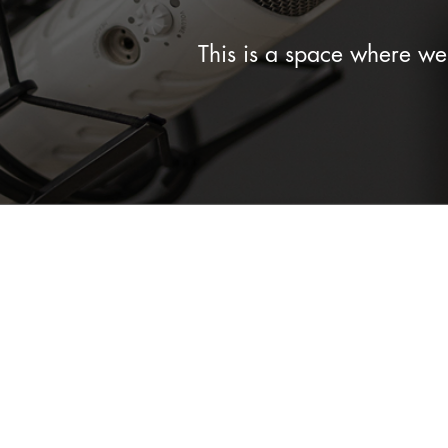
This is a space where w