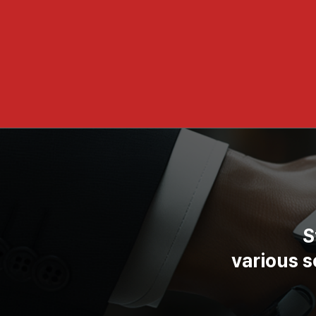
S
various 