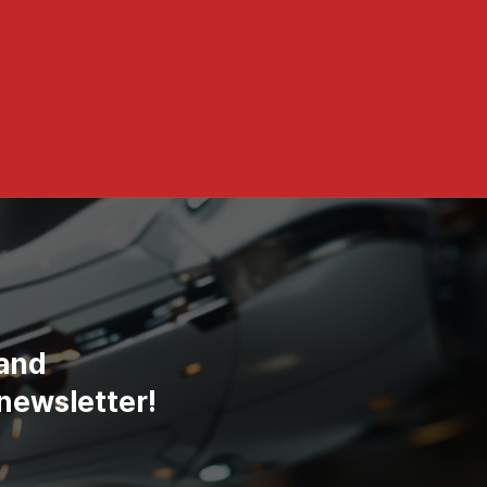
 and
newsletter!