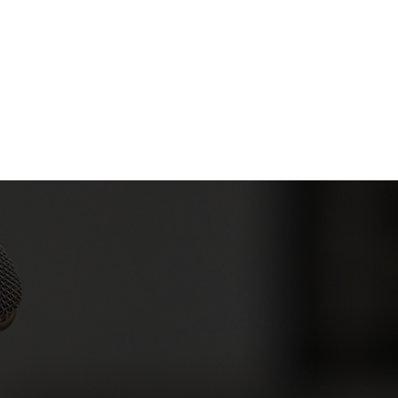
Company
Products
Solutions
Industry
D