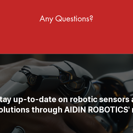
Any Questions?
tay up-to-date on robotic sensors
solutions through AIDIN ROBOTICS' 